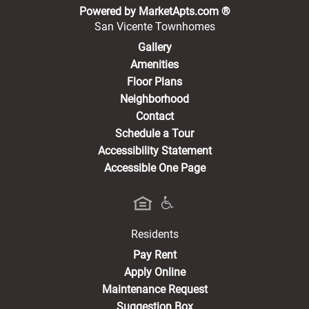
(opens in a new 
Powered by MarketApts.com ®
San Vicente Townhomes
Gallery
Amenities
Floor Plans
Neighborhood
Contact
Schedule a Tour
Accessibility Statement
Accessible One Page
Residents
(opens in a new tab)
Pay Rent
Apply Online
Maintenance Request
Suggestion Box