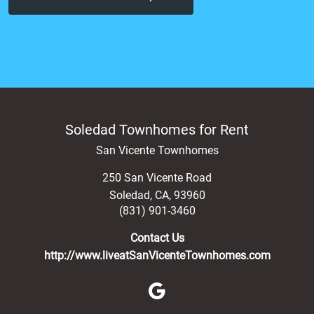
Soledad Townhomes for Rent
San Vicente Townhomes
250 San Vicente Road
Soledad
,
CA
,
93960
(831) 901-3460
Contact Us
http://www.liveatSanVicenteTownhomes.com