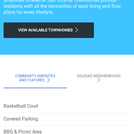
amenities offered at San Vicente Townhomes provide
residents with all the necessities of easy living and floor
plans for every lifestyle.
VIEW AVAILABLE TOWNHOMES
COMMUNITY AMENITIES
SOLEDAD NEIGHBORHOOD
AND FEATURES
Basketball Court
Covered Parking
BBQ & Picnic Area