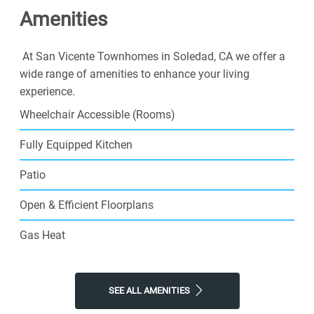
Amenities
At San Vicente Townhomes in Soledad, CA we offer a
wide range of amenities to enhance your living
experience.
Wheelchair Accessible (Rooms)
Fully Equipped Kitchen
Patio
Open & Efficient Floorplans
Gas Heat
SEE ALL AMENITIES