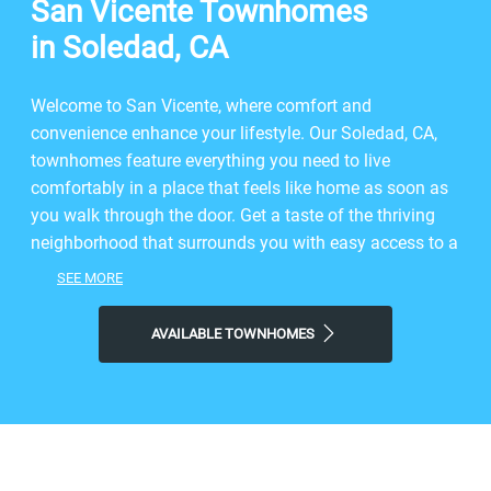
San Vicente Townhomes
in Soledad, CA
Welcome to San Vicente, where comfort and
convenience enhance your lifestyle. Our Soledad, CA,
townhomes feature everything you need to live
comfortably in a place that feels like home as soon as
you walk through the door. Get a taste of the thriving
neighborhood that surrounds you with easy access to a
range of restaurants, parks, entertainment, and exciting
SEE MORE
local shops. At San Vicente, you'll enjoy the ideal
balance of nature and modern city life. Take advantage
AVAILABLE TOWNHOMES
of nearby attractions like Peverini Park, plus close
proximity to Soledad Marketplace. Visit Soledad Bowl
Bar & Grill, Palmas Restaurant, or Dutch Bros Coffee for
a bite to eat, and then come home to our welcoming
community. Choose San Vicente for the easy,
sophisticated lifestyle you've been looking for.