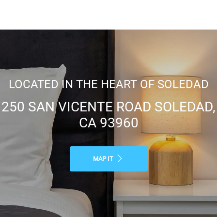
LOCATED IN THE HEART OF SOLEDAD
250 SAN VICENTE ROAD SOLEDAD,
CA 93960
MAP IT