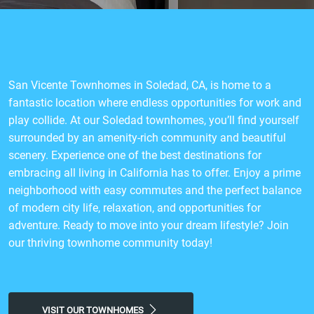
San Vicente Townhomes in Soledad, CA, is home to a
fantastic location where endless opportunities for work and
play collide. At our Soledad townhomes, you’ll find yourself
surrounded by an amenity-rich community and beautiful
scenery. Experience one of the best destinations for
embracing all living in California has to offer. Enjoy a prime
neighborhood with easy commutes and the perfect balance
of modern city life, relaxation, and opportunities for
adventure. Ready to move into your dream lifestyle? Join
our thriving townhome community today!
VISIT OUR TOWNHOMES