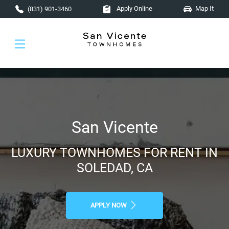
Skip to main content
Apply Online
Map It
(831) 901-3460
San Vicente
LUXURY TOWNHOMES FOR RENT IN
SOLEDAD, CA
APPLY NOW