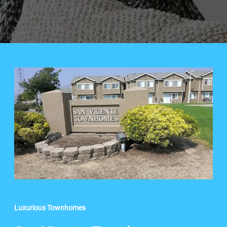
Luxurious Townhomes