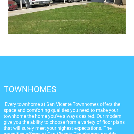
TOWNHOMES
Every townhome at San Vicente Townhomes offers the
space and comforting qualities you need to make your
townhome the home you've always desired. Our modern
give you the ability to choose from a variety of floor plans
that will surely meet your highest expectations. The