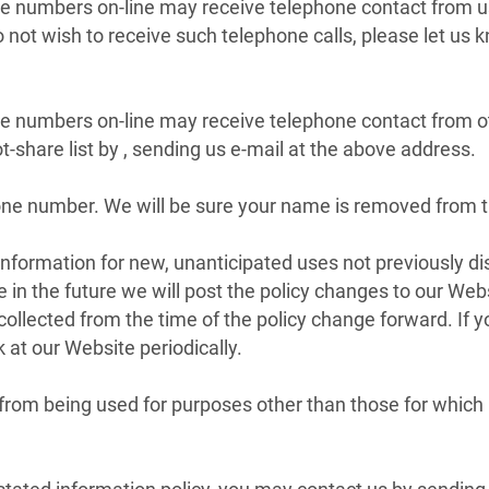
ne numbers on-line may receive telephone contact from u
 not wish to receive such telephone calls, please let us 
ne numbers on-line may receive telephone contact from o
share list by , sending us e-mail at the above address.
e number. We will be sure your name is removed from the
ormation for new, unanticipated uses not previously discl
 in the future we will post the policy changes to our Web
 collected from the time of the policy change forward. If
 at our Website periodically.
om being used for purposes other than those for which it