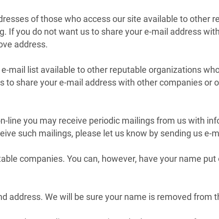
resses of those who access our site available to other 
ng. If you do not want us to share your e-mail address wi
bove address.
-mail list available to other reputable organizations wh
 us to share your e-mail address with other companies or 
on-line you may receive periodic mailings from us with i
eive such mailings, please let us know by sending us e-m
able companies. You can, however, have your name put on
d address. We will be sure your name is removed from the