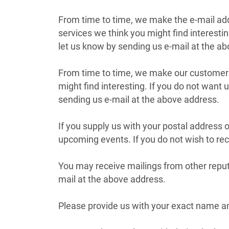
From time to time, we make the e-mail add
services we think you might find interesti
let us know by sending us e-mail at the a
From time to time, we make our customer e
might find interesting. If you do not want
sending us e-mail at the above address.
If you supply us with your postal address 
upcoming events. If you do not wish to rec
You may receive mailings from other reput
mail at the above address.
Please provide us with your exact name an