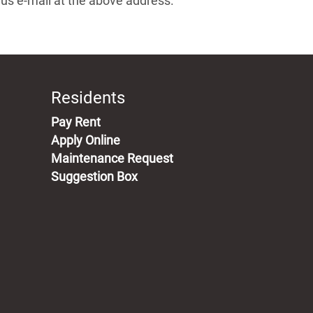
g us e-mail at the above address.
Residents
(opens in a new tab)
Pay Rent
Apply Online
Maintenance Request
Suggestion Box