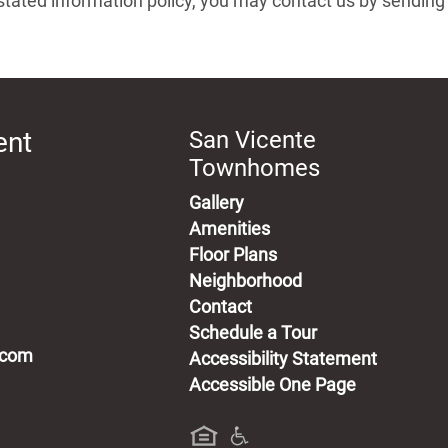
its stated information policy, you may contact us by sendin
ent
San Vicente
Townhomes
Gallery
Amenities
Floor Plans
Neighborhood
Contact
Schedule a Tour
.com
Accessibility Statement
Accessible One Page