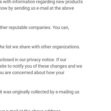
s with information regarding new products
know by sending us e-mail at the above
ther reputable companies. You can,
 list we share with other organizations.
osed in our privacy notice. If our
site to notify you of these changes and we
 you are concerned about how your
 was originally collected by e-mailing us