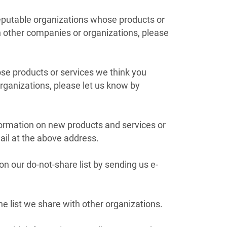
reputable organizations whose products or
th other companies or organizations, please
ose products or services we think you
organizations, please let us know by
nformation on new products and services or
ail at the above address.
 our do-not-share list by sending us e-
 list we share with other organizations.