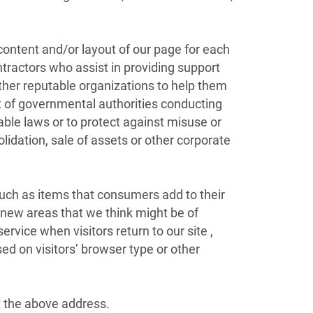
content and/or layout of our page for each
ntractors who assist in providing support
ther reputable organizations to help them
t of governmental authorities conducting
able laws or to protect against misuse or
lidation, sale of assets or other corporate
such as items that consumers add to their
o new areas that we think might be of
service when visitors return to our site ,
d on visitors’ browser type or other
at the above address.