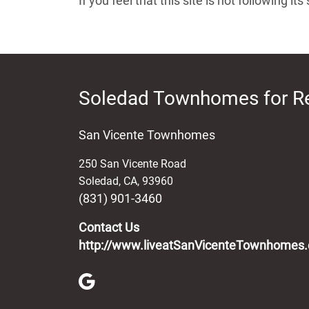
If you feel that this site is not following 
Soledad Townhomes for R
San Vicente Townhomes
250 San Vicente Road
Soledad
,
CA
,
93960
(831) 901-3460
Contact Us
http://www.liveatSanVicenteTownhomes