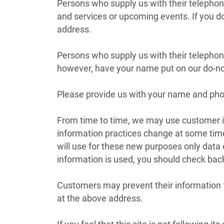
Persons who supply us with their telepho
and services or upcoming events. If you do
address.
Persons who supply us with their telepho
however, have your name put on our do-not-
Please provide us with your name and phon
From time to time, we may use customer inf
information practices change at some time
will use for these new purposes only data
information is used, you should check back
Customers may prevent their information fr
at the above address.