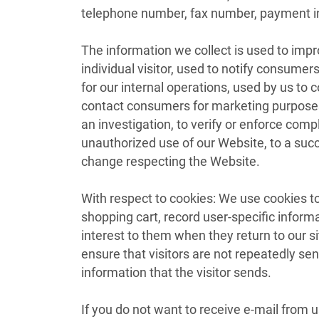
telephone number, fax number, payment inf
The information we collect is used to imp
individual visitor, used to notify consume
for our internal operations, used by us t
contact consumers for marketing purposes,
an investigation, to verify or enforce com
unauthorized use of our Website, to a succ
change respecting the Website.
With respect to cookies: We use cookies to
shopping cart, record user-specific informa
interest to them when they return to our site
ensure that visitors are not repeatedly s
information that the visitor sends.
If you do not want to receive e-mail from u