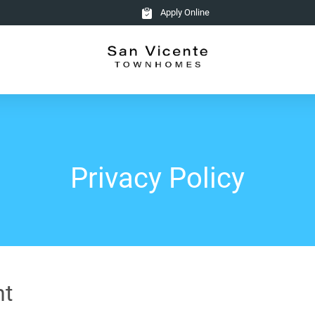
Apply Online
Privacy Policy
nt