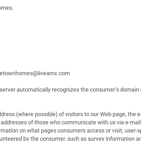
homes.
centetownhomes@liveamc.com
b server automatically recognizes the consumer’s domai
ress (where possible) of visitors to our Web page, the 
il addresses of those who communicate with us via e-mai
ormation on what pages consumers access or visit, user-s
lunteered by the consumer, such as survey information an