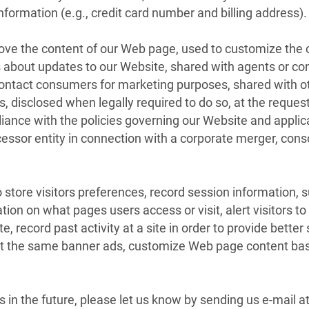
ormation (e.g., credit card number and billing address).
rove the content of our Web page, used to customize the 
rs about updates to our Website, shared with agents or co
o contact consumers for marketing purposes, shared with o
 disclosed when legally required to do so, at the reques
pliance with the policies governing our Website and applic
essor entity in connection with a corporate merger, conso
 store visitors preferences, record session information, 
tion on what pages users access or visit, alert visitors t
, record past activity at a site in order to provide better 
ent the same banner ads, customize Web page content base
s in the future, please let us know by sending us e-mail 