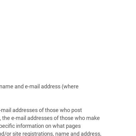
n name and e-mail address (where
e-mail addresses of those who post
l, the e-mail addresses of those who make
pecific information on what pages
d/or site registrations, name and address,