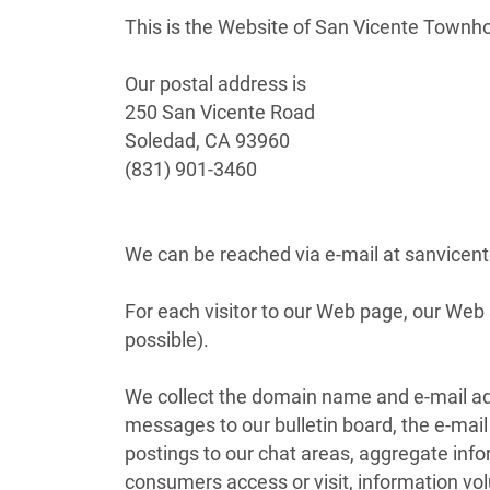
This is the Website of San Vicente Town
Our postal address is
250 San Vicente Road
Soledad, CA 93960
(831) 901-3460
We can be reached via e-mail at sanvi
For each visitor to our Web page, our We
possible).
We collect the domain name and e-mail add
messages to our bulletin board, the e-ma
postings to our chat areas, aggregate inf
consumers access or visit, information vo